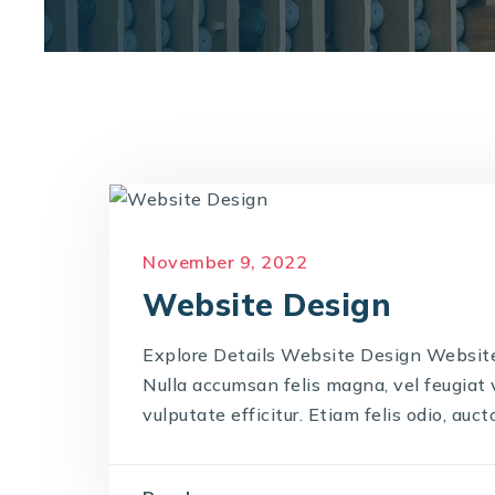
November 9, 2022
Website Design
Explore Details Website Design Website 
Nulla accumsan felis magna, vel feugiat ve
vulputate efficitur. Etiam felis odio, auctor