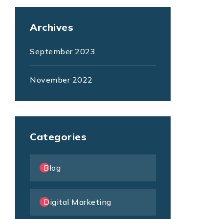
Archives
September 2023
November 2022
Categories
Blog
Digital Marketing