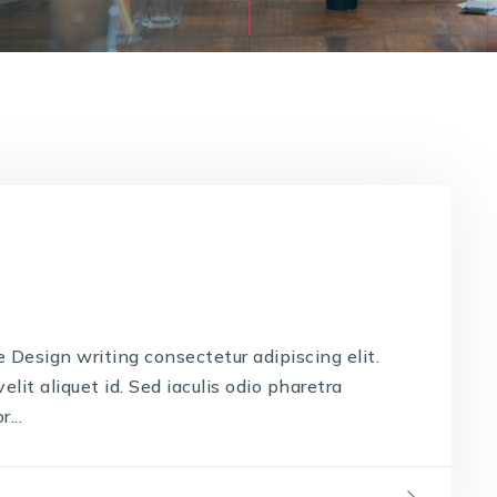
Design writing consectetur adipiscing elit.
lit aliquet id. Sed iaculis odio pharetra
...