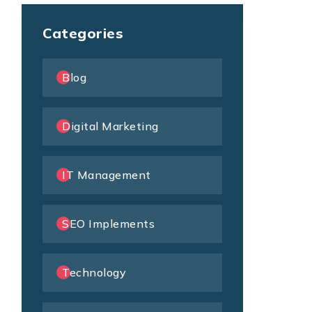
Categories
Blog
Digital Marketing
IT Management
SEO Implements
Technology