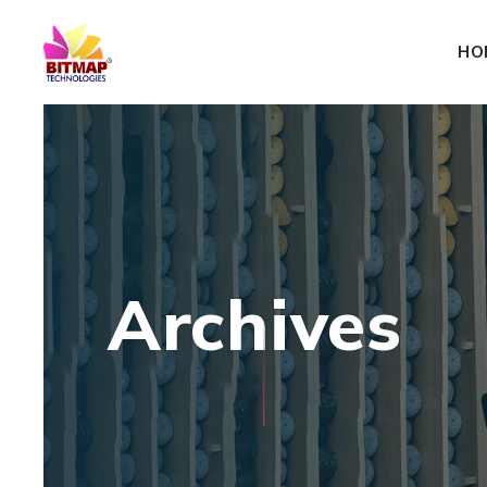
HO
Archives