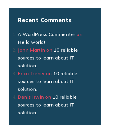
Recent Comments
A WordPress Commenter
on
Hello world!
John Martin
on
10 reliable
sources to learn about IT
solution.
Erica Turner
on
10 reliable
sources to learn about IT
solution.
Denis Irwin
on
10 reliable
sources to learn about IT
solution.