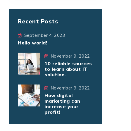
Recent Posts
September 4, 2023
Hello world!
November 9, 2022
10 reliable sources
to learn about IT
solution.
November 9, 2022
How digital
marketing can
increase your
profit!