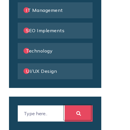
IT Management
SEO Implements
Technology
UI/UX Design