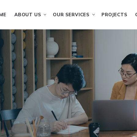
ME
ABOUT US
OUR SERVICES
PROJECTS