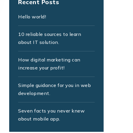
Recent Posts
Hello world!
10 reliable sources to learn
about IT solution.
How digital marketing can
increase your profit!
Simple guidance for you in web
development.
Seven facts you never knew
about mobile app.