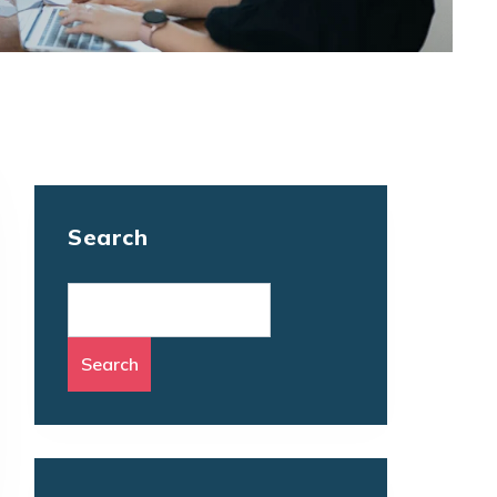
Search
Search