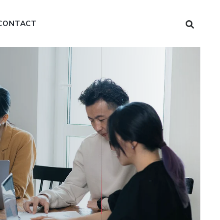
CONTACT