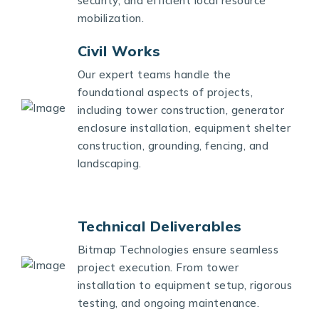
security, and efficient local resource
mobilization.
Civil Works
Our expert teams handle the
foundational aspects of projects,
including tower construction, generator
enclosure installation, equipment shelter
construction, grounding, fencing, and
landscaping.
Technical Deliverables
Bitmap Technologies ensure seamless
project execution. From tower
installation to equipment setup, rigorous
testing, and ongoing maintenance.