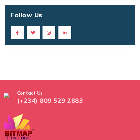
Follow Us
Contact Us
(+234) 809 529 2883