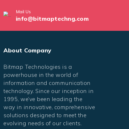
Mail Us
info@bitmaptechng.com
About Company
Bitmap Technologies is a
powerhouse in the world of
information and communication
technology. Since our inception in
1995, we’ve been leading the
way in innovative, comprehensive
solutions designed to meet the
evolving needs of our clients.