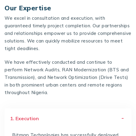
Our Expertise
We excel in consultation and execution, with
guaranteed timely project completion. Our partnerships
and relationships empower us to provide comprehensive
solutions. We can quickly mobilize resources to meet
tight deadlines.
We have effectively conducted and continue to
perform Network Audits, RAN Modernization (BTS and
Transmission), and Network Optimization (Drive Tests)
in both prominent urban centers and remote regions
throughout Nigeria.
1. Execution
Bitmap Technologies has successfully deployed