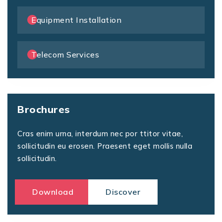
Equipment Installation
Telecom Services
Brochures
Cras enim urna, interdum nec por ttitor vitae,
sollicitudin eu erosen. Praesent eget mollis nulla
sollicitudin.
Download
Discover