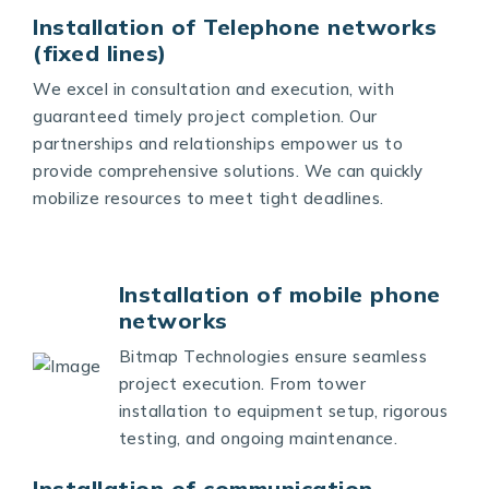
Installation of Telephone networks
(fixed lines)
We excel in consultation and execution, with
guaranteed timely project completion. Our
partnerships and relationships empower us to
provide comprehensive solutions. We can quickly
mobilize resources to meet tight deadlines.
Installation of mobile phone
networks
Bitmap Technologies ensure seamless
project execution. From tower
installation to equipment setup, rigorous
testing, and ongoing maintenance.
Installation of communication