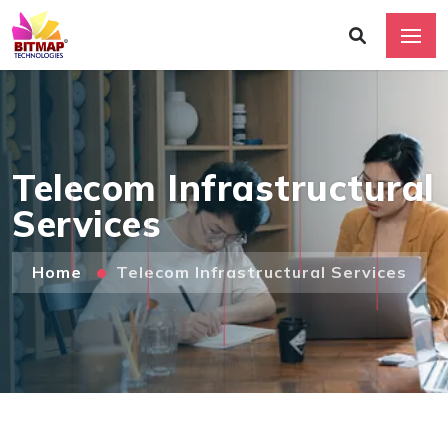
Telecom Infrastructural
Services
Home
Telecom Infrastructural Services