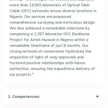
more than 14,000 kilometers of Optical Fiber
Cable (OFC) networks across diverse locations in
Nigeria. Our services encompassed
comprehensive surveying and meticulous design.
We also achieved a remarkable milestone by
completing a 1,257-kilometer OFC Backbone
Project for Airtel-Huawei in Nigeria within a
remarkable timeframe of just 8 months. Our
strong network of connections facilitated the
acquisition of right-of-way approvals and
fostered positive relationships with liaison
authorities, ensuring the expeditious delivery of
our projects."
2. Competencies