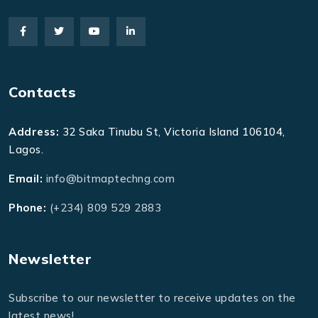
Contacts
Address:
32 Saka Tinubu St, Victoria Island 106104,
Lagos.
Email:
info@bitmaptechng.com
Phone:
(+234) 809 529 2883
Newsletter
Subscribe to our newsletter to receive updates on the
latest news!