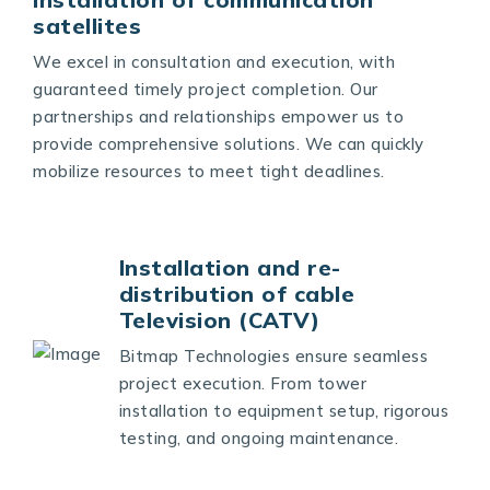
satellites
We excel in consultation and execution, with
guaranteed timely project completion. Our
partnerships and relationships empower us to
provide comprehensive solutions. We can quickly
mobilize resources to meet tight deadlines.
Installation and re-
distribution of cable
Television (CATV)
Bitmap Technologies ensure seamless
project execution. From tower
installation to equipment setup, rigorous
testing, and ongoing maintenance.