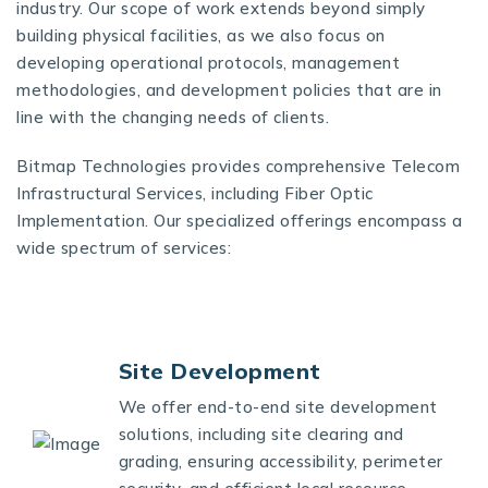
industry. Our scope of work extends beyond simply
building physical facilities, as we also focus on
developing operational protocols, management
methodologies, and development policies that are in
line with the changing needs of clients.
Bitmap Technologies provides comprehensive Telecom
Infrastructural Services, including Fiber Optic
Implementation. Our specialized offerings encompass a
wide spectrum of services:
Site Development
We offer end-to-end site development
solutions, including site clearing and
grading, ensuring accessibility, perimeter