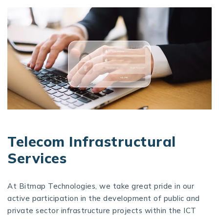
Telecom Infrastructural
Services
At Bitmap Technologies, we take great pride in our
active participation in the development of public and
private sector infrastructure projects within the ICT