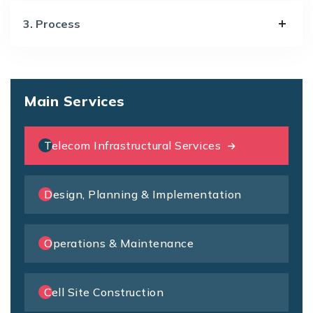
3. Process
Main Services
Telecom Infrastructural Services
Design, Planning & Implementation
Operations & Maintenance
Cell Site Construction