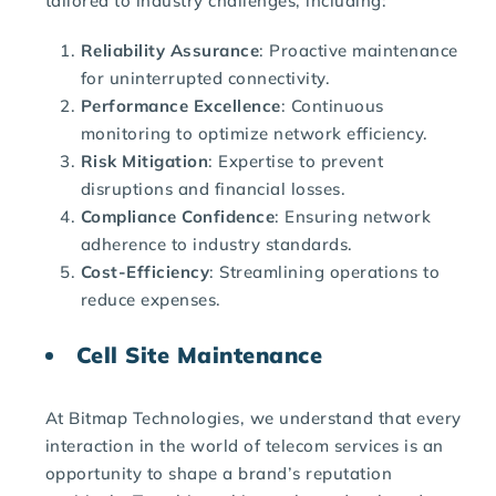
tailored to industry challenges, including:
Reliability Assurance
: Proactive maintenance
for uninterrupted connectivity.
Performance Excellence
: Continuous
monitoring to optimize network efficiency.
Risk Mitigation
: Expertise to prevent
disruptions and financial losses.
Compliance Confidence
: Ensuring network
adherence to industry standards.
Cost-Efficiency
: Streamlining operations to
reduce expenses.
Cell Site Maintenance
At Bitmap Technologies, we understand that every
interaction in the world of telecom services is an
opportunity to shape a brand’s reputation