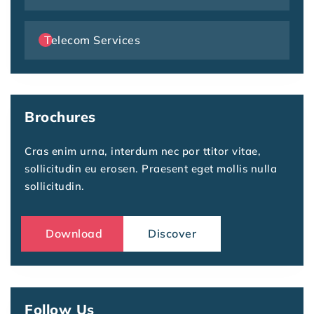
Telecom Services
Brochures
Cras enim urna, interdum nec por ttitor vitae,
sollicitudin eu erosen. Praesent eget mollis nulla
sollicitudin.
Download
Discover
Follow Us