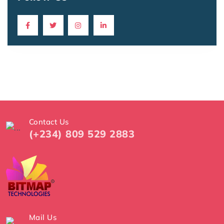
Contact Us
(+234) 809 529 2883
Mail Us