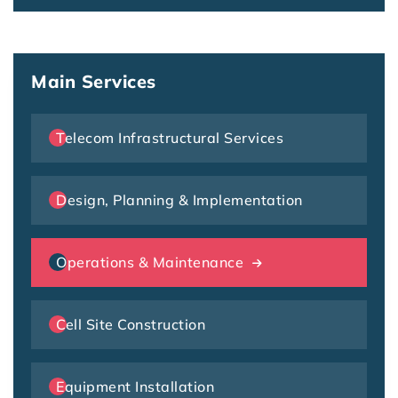
Main Services
Telecom Infrastructural Services
Design, Planning & Implementation
Operations & Maintenance
Cell Site Construction
Equipment Installation