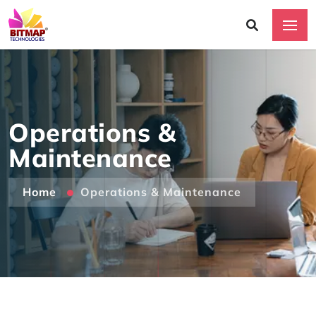
Operations &
Maintenance
Home
Operations & Maintenance