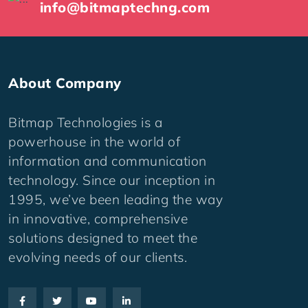
info@bitmaptechng.com
About Company
Bitmap Technologies is a
powerhouse in the world of
information and communication
technology. Since our inception in
1995, we’ve been leading the way
in innovative, comprehensive
solutions designed to meet the
evolving needs of our clients.