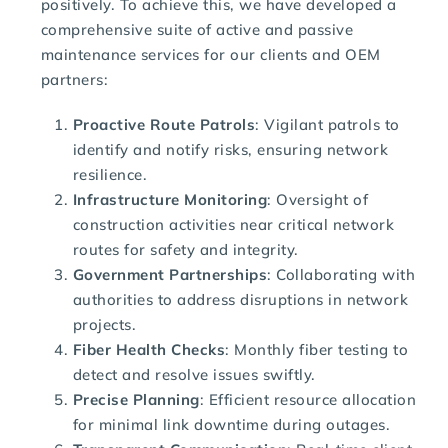
positively. To achieve this, we have developed a
comprehensive suite of active and passive
maintenance services for our clients and OEM
partners:
Proactive Route Patrols
: Vigilant patrols to
identify and notify risks, ensuring network
resilience.
Infrastructure Monitoring
: Oversight of
construction activities near critical network
routes for safety and integrity.
Government Partnerships
: Collaborating with
authorities to address disruptions in network
projects.
Fiber Health Checks
: Monthly fiber testing to
detect and resolve issues swiftly.
Precise Planning
: Efficient resource allocation
for minimal link downtime during outages.