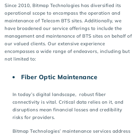
Since 2010, Bitmap Technologies has diversified its
operational scope to encompass the operation and
maintenance of Telecom BTS sites. Additionally, we
have broadened our service offerings to include the
management and maintenance of BTS sites on behalf of
our valued clients. Our extensive experience
encompasses a wide range of endeavors, including but
not limited to:
Fiber Optic Maintenance
In today’s digital landscape, robust fiber
connectivity is vital. Critical data relies on it, and
disruptions mean financial losses and credibility
risks for providers.
Bitmap Technologies’ maintenance services address