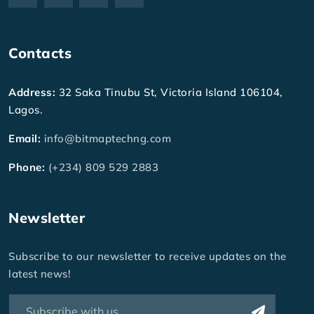
Contacts
Address:
32 Saka Tinubu St, Victoria Island 106104,
Lagos.
Email:
info@bitmaptechng.com
Phone:
(+234) 809 529 2883
Newsletter
Subscribe to our newsletter to receive updates on the
latest news!