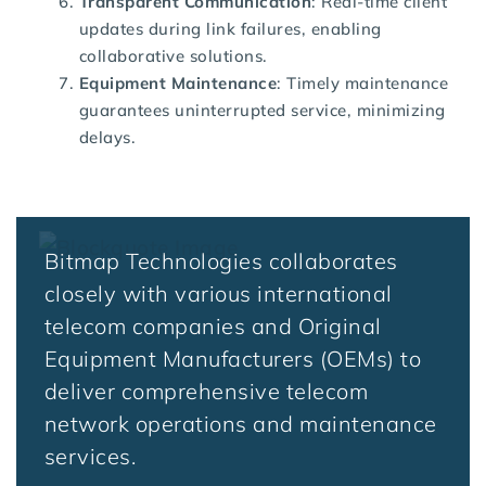
Transparent Communication
: Real-time client
updates during link failures, enabling
collaborative solutions.
Equipment Maintenance
: Timely maintenance
guarantees uninterrupted service, minimizing
delays.
Bitmap Technologies collaborates
closely with various international
telecom companies and Original
Equipment Manufacturers (OEMs) to
deliver comprehensive telecom
network operations and maintenance
services.