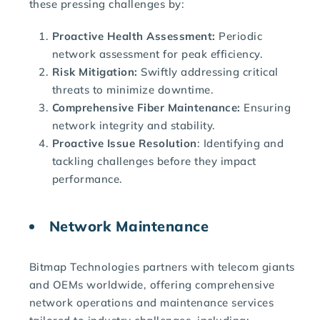
these pressing challenges by:
Proactive Health Assessment:
Periodic
network assessment for peak efficiency.
Risk Mitigation:
Swiftly addressing critical
threats to minimize downtime.
Comprehensive Fiber Maintenance:
Ensuring
network integrity and stability.
Proactive Issue Resolution
: Identifying and
tackling challenges before they impact
performance.
Network Maintenance
Bitmap Technologies partners with telecom giants
and OEMs worldwide, offering comprehensive
network operations and maintenance services