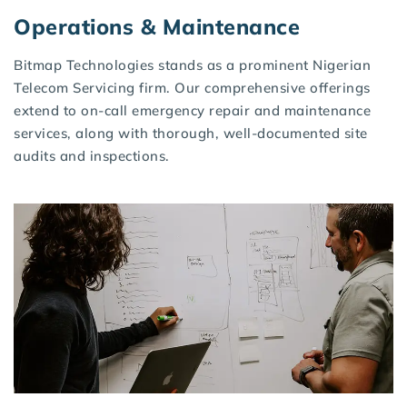
Operations & Maintenance
Bitmap Technologies stands as a prominent Nigerian
Telecom Servicing firm. Our comprehensive offerings
extend to on-call emergency repair and maintenance
services, along with thorough, well-documented site
audits and inspections.