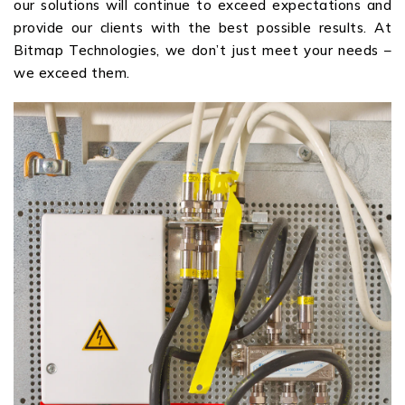
our solutions will continue to exceed expectations and
provide our clients with the best possible results. At
Bitmap Technologies, we don’t just meet your needs –
we exceed them.