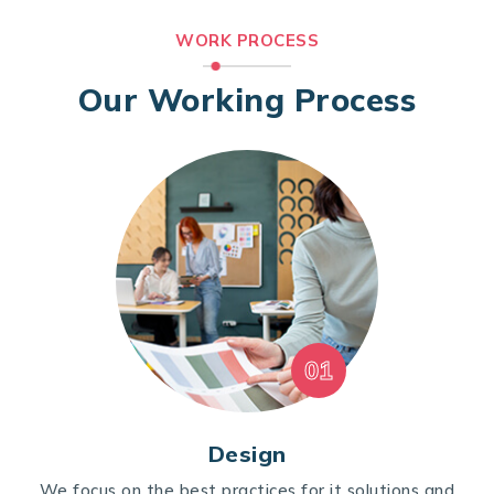
WORK PROCESS
Our Working Process
01
Design
We focus on the best practices for it solutions and