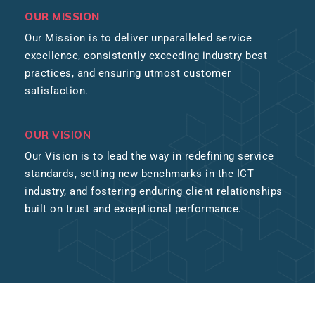
OUR MISSION
Our Mission is to deliver unparalleled service
excellence, consistently exceeding industry best
practices, and ensuring utmost customer
satisfaction.
OUR VISION
Our Vision is to lead the way in redefining service
standards, setting new benchmarks in the ICT
industry, and fostering enduring client relationships
built on trust and exceptional performance.