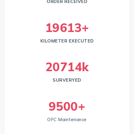
ORDER RECEIVED
20378
+
KILOMETER EXECUTED
21805
k
SURVERYED
10000
+
OFC Maintenance