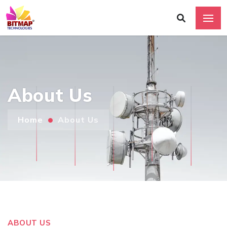
About Us
Home
About Us
ABOUT US