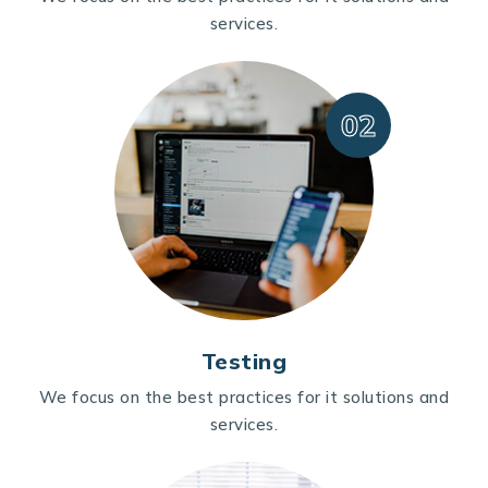
services.
02
Testing
We focus on the best practices for it solutions and
services.