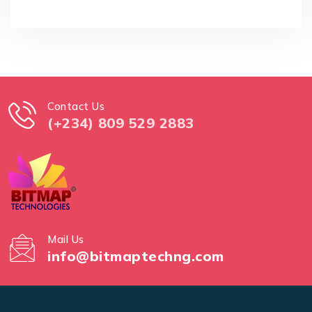
Contact Us
(+234) 809 529 2883
Mail Us
info@bitmaptechng.com