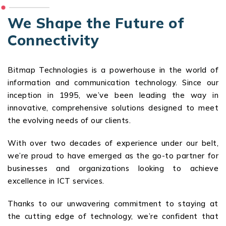
We Shape the Future of
Connectivity
Bitmap Technologies is a powerhouse in the world of
information and communication technology. Since our
inception in 1995, we’ve been leading the way in
innovative, comprehensive solutions designed to meet
the evolving needs of our clients.
With over two decades of experience under our belt,
we’re proud to have emerged as the go-to partner for
businesses and organizations looking to achieve
excellence in ICT services.
Thanks to our unwavering commitment to staying at
the cutting edge of technology, we’re confident that