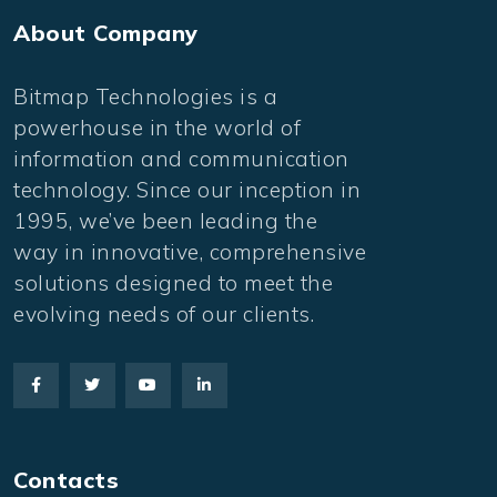
About Company
Bitmap Technologies is a
powerhouse in the world of
information and communication
technology. Since our inception in
1995, we’ve been leading the
way in innovative, comprehensive
solutions designed to meet the
evolving needs of our clients.
Contacts