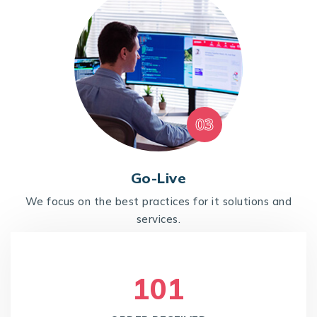
03
Go-Live
We focus on the best practices for it solutions and
services.
105