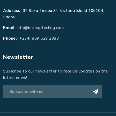
Address:
32 Saka Tinubu St, Victoria Island 106104,
Lagos.
Email:
info@bitmaptechng.com
Phone:
(+234) 809 529 2883
Newsletter
Subscribe to our newsletter to receive updates on the
latest news!