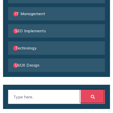
IT Management
SEO Implements
Technology
UI/UX Design