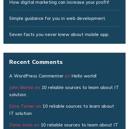
How digital marketing can increase your profit!
Simple guidance for you in web development.
Seven facts you never knew about mobile app.
Recent Comments
A WordPress Commenter
on
Hello world!
John Martin
on
10 reliable sources to learn about IT
solution.
Erica Turner
on
10 reliable sources to learn about
IT solution.
Denis Irwin
on
10 reliable sources to learn about IT