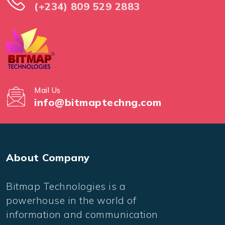
(+234) 809 529 2883
Mail Us
info@bitmaptechng.com
About Company
Bitmap Technologies is a
powerhouse in the world of
information and communication