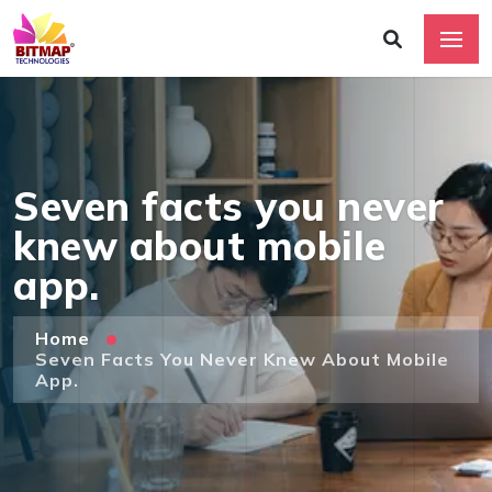
Seven facts you never
knew about mobile
app.
Home
Seven Facts You Never Knew About Mobile
App.