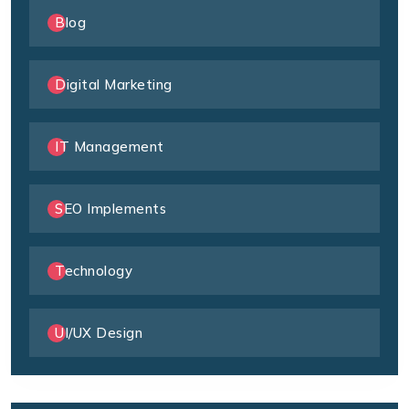
Blog
Digital Marketing
IT Management
SEO Implements
Technology
UI/UX Design