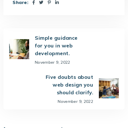
Share:
Simple guidance
for you in web
development.
November 9, 2022
Five doubts about
web design you
should clarify.
November 9, 2022