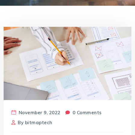
November 9, 2022
0 Comments
By
bitmaptech