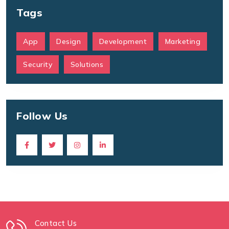
Tags
App
Design
Development
Marketing
Security
Solutions
Follow Us
Contact Us