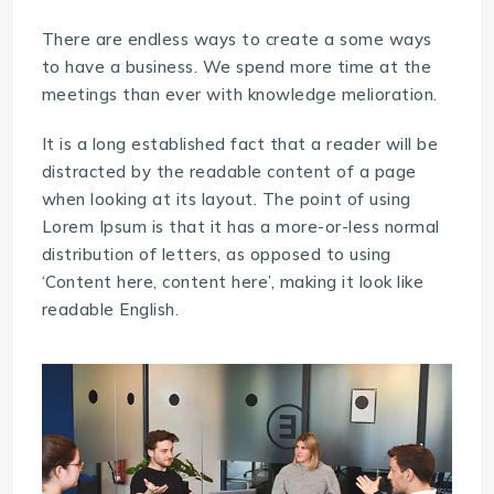
There are endless ways to create a some ways
to have a business. We spend more time at the
meetings than ever with knowledge melioration.
It is a long established fact that a reader will be
distracted by the readable content of a page
when looking at its layout. The point of using
Lorem Ipsum is that it has a more-or-less normal
distribution of letters, as opposed to using
‘Content here, content here’, making it look like
readable English.