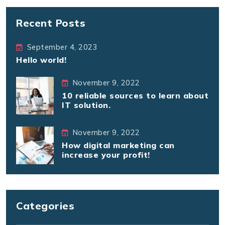
Recent Posts
September 4, 2023
Hello world!
November 9, 2022
10 reliable sources to learn about
IT solution.
November 9, 2022
How digital marketing can
increase your profit!
Categories