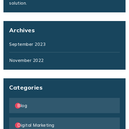
solution.
Archives
September 2023
November 2022
Categories
Blog
Digital Marketing