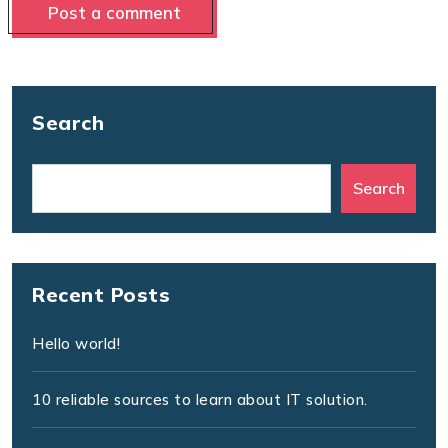
Search
Search
Recent Posts
Hello world!
10 reliable sources to learn about IT solution.