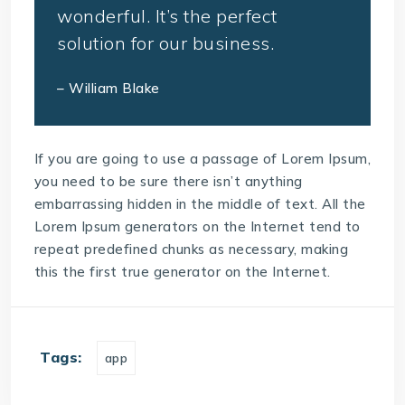
wonderful. It’s the perfect
solution for our business.
– William Blake
If you are going to use a passage of Lorem Ipsum,
you need to be sure there isn’t anything
embarrassing hidden in the middle of text. All the
Lorem Ipsum generators on the Internet tend to
repeat predefined chunks as necessary, making
this the first true generator on the Internet.
Tags:
app