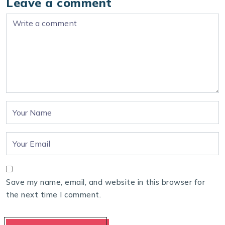
Leave a comment
Save my name, email, and website in this browser for
the next time I comment.