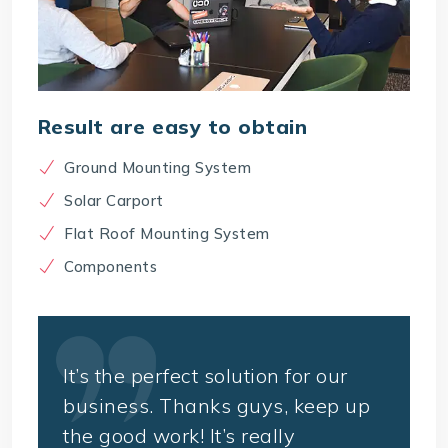
Result are easy to obtain
Ground Mounting System
Solar Carport
Flat Roof Mounting System
Components
It’s the perfect solution for our
business. Thanks guys, keep up
the good work! It’s really