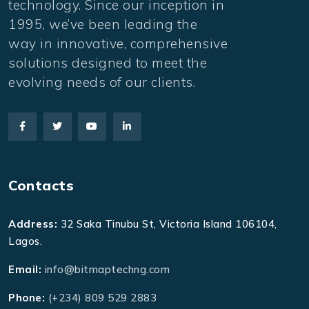
technology. Since our inception in
1995, we’ve been leading the
way in innovative, comprehensive
solutions designed to meet the
evolving needs of our clients.
Contacts
Address:
32 Saka Tinubu St, Victoria Island 106104,
Lagos.
Email:
info@bitmaptechng.com
Phone:
(+234) 809 529 2883