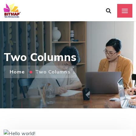
Two Columns
Home
Two Columns