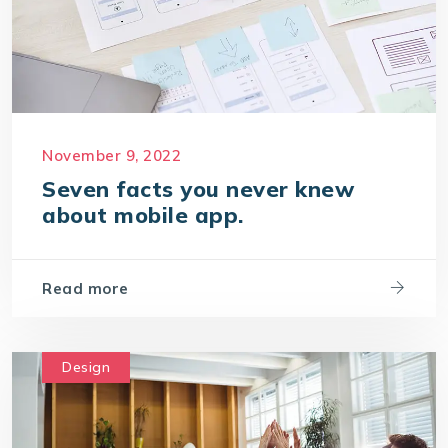
November 9, 2022
Seven facts you never knew
about mobile app.
Read more
Design