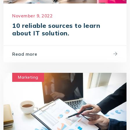
November 9, 2022
10 reliable sources to learn
about IT solution.
Read more
Marketing