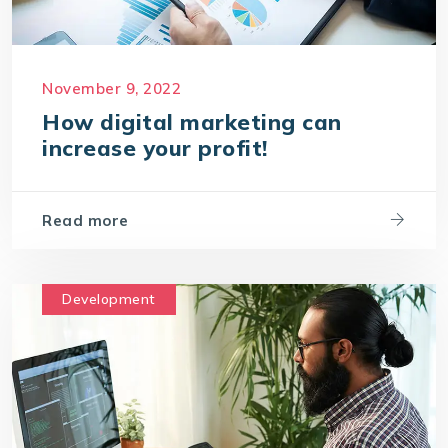
November 9, 2022
How digital marketing can
increase your profit!
Read more
Development