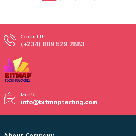
Contact Us
(+234) 809 529 2883
Mail Us
info@bitmaptechng.com
About Company