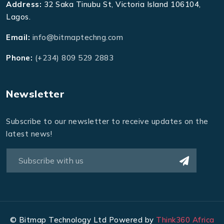
Address:
32 Saka Tinubu St, Victoria Island 106104,
Lagos.
Email:
info@bitmaptechng.com
Phone:
(+234) 809 529 2883
Newsletter
Subscribe to our newsletter to receive updates on the
latest news!
©
Bitmap Technology Ltd Powered by
Think360 Africa