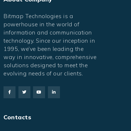
Bitmap Technologies is a
powerhouse in the world of
information and communication
technology. Since our inception in
1995, we’ve been leading the
way in innovative, comprehensive
solutions designed to meet the
evolving needs of our clients.
Contacts