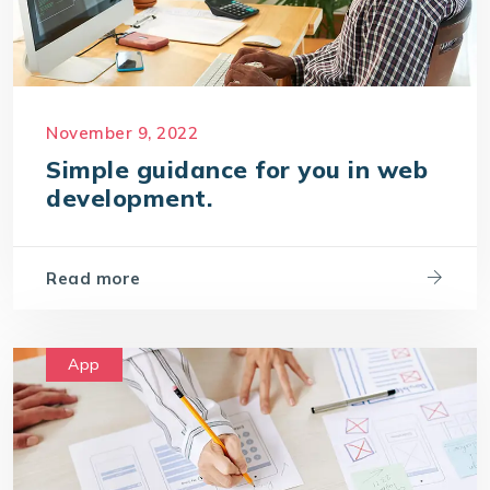
November 9, 2022
Simple guidance for you in web
development.
Read more
App