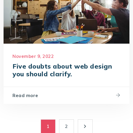
November 9, 2022
Five doubts about web design
you should clarify.
Read more
1
2