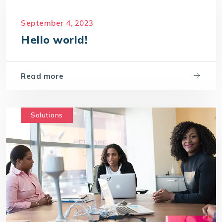
September 4, 2023
Hello world!
Read more
Solutions