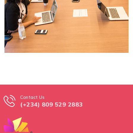
Contact Us
(+234) 809 529 2883