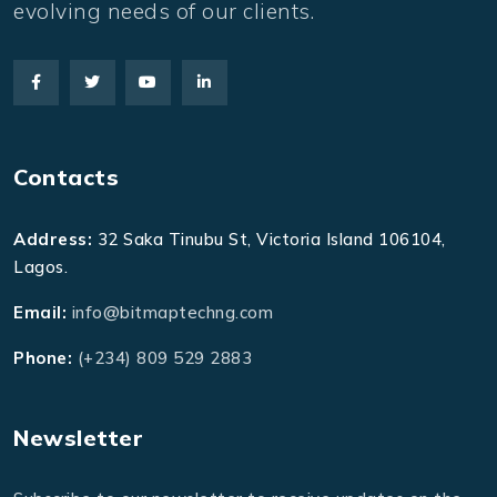
evolving needs of our clients.
Contacts
Address:
32 Saka Tinubu St, Victoria Island 106104,
Lagos.
Email:
info@bitmaptechng.com
Phone:
(+234) 809 529 2883
Newsletter