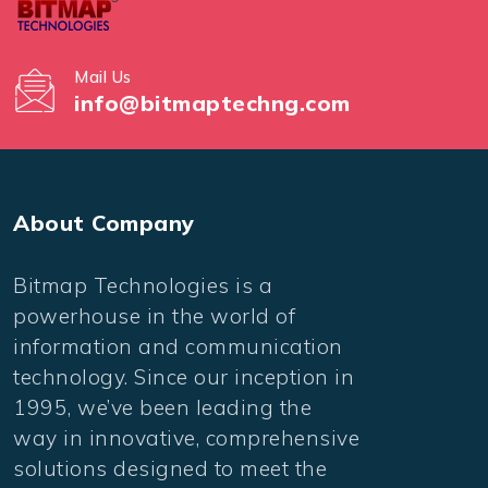
Mail Us
info@bitmaptechng.com
About Company
Bitmap Technologies is a
powerhouse in the world of
information and communication
technology. Since our inception in
1995, we’ve been leading the
way in innovative, comprehensive
solutions designed to meet the