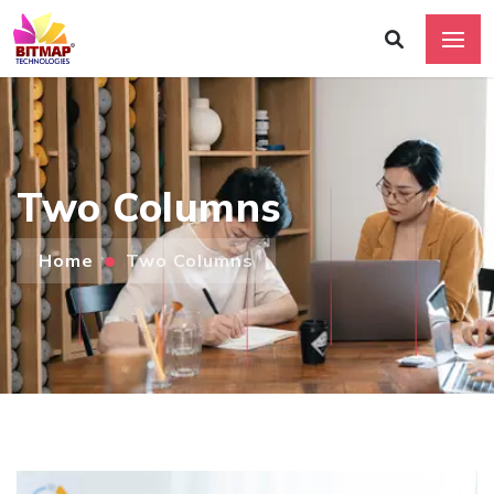
Two Columns
Home
Two Columns