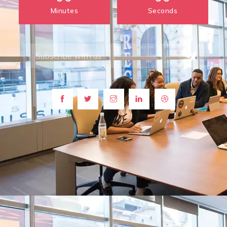
Minutes
Seconds