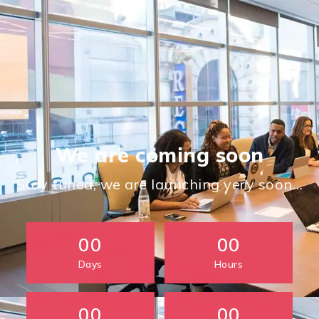
We are coming soon
Stay tuned, we are launching very soon…
00
00
Days
Hours
00
00